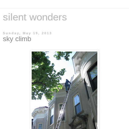
silent wonders
Sunday, May 19, 2013
sky climb