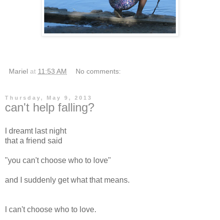
Mariel
at
11:53 AM
No comments:
Thursday, May 9, 2013
can't help falling?
I dreamt last night
that a friend said
"you can't choose who to love"
and I suddenly get what that means.
I can't choose who to love.