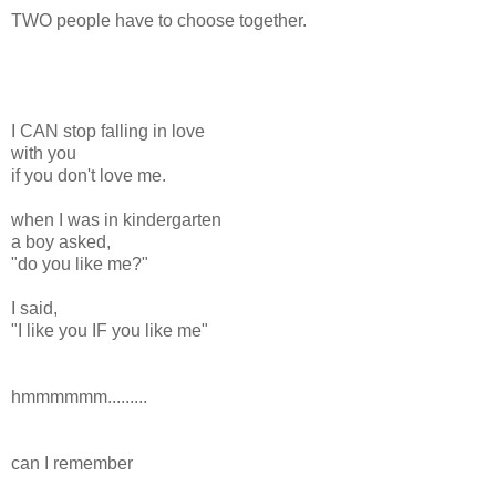
TWO people have to choose together.
I CAN stop falling in love
with you
if you don't love me.
when I was in kindergarten
a boy asked,
"do you like me?"
I said,
"I like you IF you like me"
hmmmmmm.........
can I remember